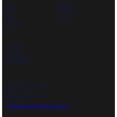
History
Register
TRC
Schedule
FIRST
Venue
Sponsors
GET INVOLVED
Volunteer
Donate
Universities
Sponsorships
Muskogee Civic Center
425 Boston St
Muskogee, OK 74401
info@neoroboticsinvitational.com