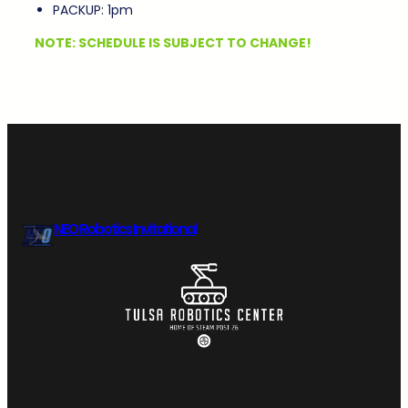
PACKUP: 1pm
NOTE: SCHEDULE IS SUBJECT TO CHANGE!
NEO Robotics Invitational
ABOUT NEO
INVITATIONAL