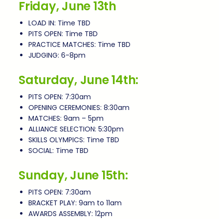
Friday, June 13th
LOAD IN: Time TBD
PITS OPEN: Time TBD
PRACTICE MATCHES: Time TBD
JUDGING: 6-8pm
Saturday, June 14th:
PITS OPEN: 7:30am
OPENING CEREMONIES: 8:30am
MATCHES: 9am – 5pm
ALLIANCE SELECTION: 5:30pm
SKILLS OLYMPICS: Time TBD
SOCIAL: Time TBD
Sunday, June 15th:
PITS OPEN: 7:30am
BRACKET PLAY: 9am to 11am
AWARDS ASSEMBLY: 12pm