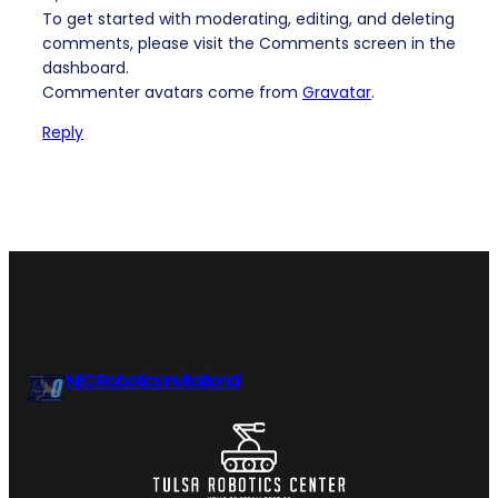
To get started with moderating, editing, and deleting
comments, please visit the Comments screen in the
dashboard.
Commenter avatars come from
Gravatar
.
Reply
NEO Robotics Invitational