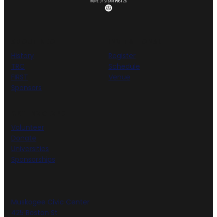
ABOUT NEO
INVITATIONAL
History
Register
TRC
Schedule
FIRST
Venue
Sponsors
GET INVOLVED
Volunteer
Donate
Universities
Sponsorships
Muskogee Civic Center
425 Boston St