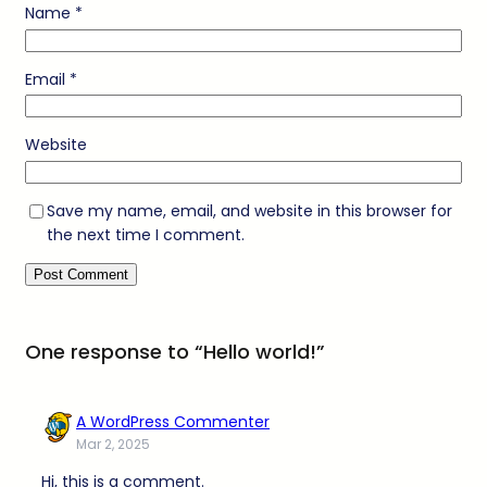
Name
*
Email
*
Website
Save my name, email, and website in this browser for
the next time I comment.
One response to “Hello world!”
A WordPress Commenter
Mar 2, 2025
Hi, this is a comment.