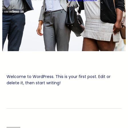
Welcome to WordPress. This is your first post. Edit or
delete it, then start writing!