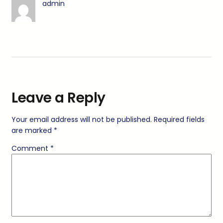
admin
Leave a Reply
Your email address will not be published.
Required fields
are marked
*
Comment
*